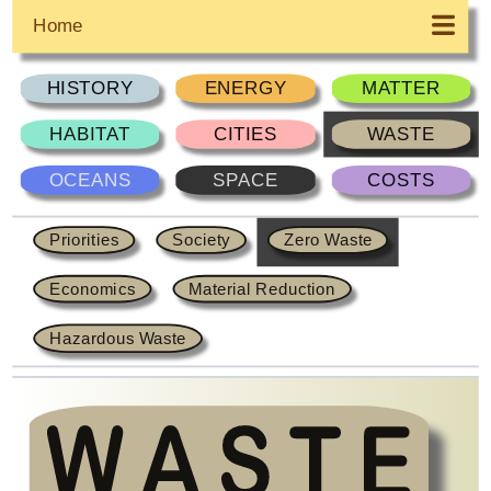
Home
HISTORY
ENERGY
MATTER
HABITAT
CITIES
WASTE
OCEANS
SPACE
COSTS
Priorities
Society
Zero Waste
Economics
Material Reduction
Hazardous Waste