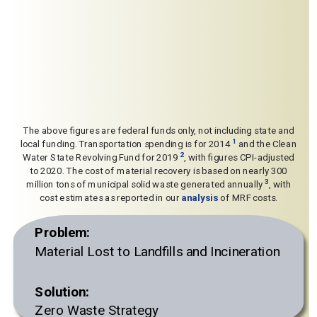
The above figures are federal funds only, not including state and
1
local funding. Transportation spending is for 2014
and the Clean
2
Water State Revolving Fund for 2019
, with figures CPI-adjusted
to 2020. The cost of material recovery is based on nearly 300
3
million tons of municipal solid waste generated annually
, with
cost estimates as reported in our
analysis
of MRF costs.
Problem:
Material Lost to Landfills and Incineration
Solution:
Zero Waste Strategy