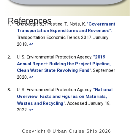
References
Brunbaugh, S., Firestine, T., Notis, K.
"Government
Transportation Expenditures and Revenues".
Transportation Economic Trends 2017. January
2018.
↩
U. S. Environmental Protection Agency.
"2019
Annual Report: Building the Project Pipeline,
Clean Water State Revolving Fund"
. September
2020.
↩
U. S. Environmental Protection Agency.
"National
Overview: Facts and Figures on Materials,
Wastes and Recycling"
. Accessed January 18,
2022.
↩
Copyright © Urban Cruise Ship
2026