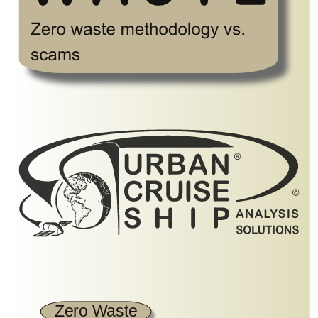
Zero Waste