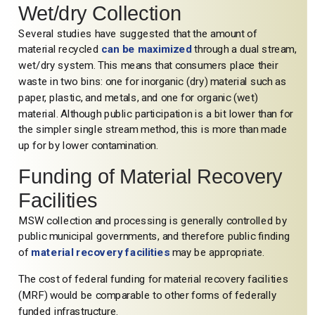
Wet/dry Collection
Several studies have suggested that the amount of
material recycled
can be maximized
through a dual stream,
wet/dry system. This means that consumers place their
waste in two bins: one for inorganic (dry) material such as
paper, plastic, and metals, and one for organic (wet)
material. Although public participation is a bit lower than for
the simpler single stream method, this is more than made
up for by lower contamination.
Funding of Material Recovery
Facilities
MSW collection and processing is generally controlled by
public municipal governments, and therefore public finding
of
material recovery facilities
may be appropriate.
The cost of federal funding for material recovery facilities
(MRF) would be comparable to other forms of federally
funded infrastructure.