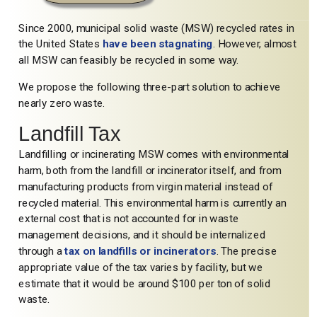
Since 2000, municipal solid waste (MSW) recycled rates in
the United States
have been stagnating
. However, almost
all MSW can feasibly be recycled in some way.
We propose the following three-part solution to achieve
nearly zero waste.
Landfill Tax
Landfilling or incinerating MSW comes with environmental
harm, both from the landfill or incinerator itself, and from
manufacturing products from virgin material instead of
recycled material. This environmental harm is currently an
external cost that is not accounted for in waste
management decisions, and it should be internalized
through a
tax on landfills or incinerators
. The precise
appropriate value of the tax varies by facility, but we
estimate that it would be around $100 per ton of solid
waste.