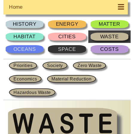
Home
HISTORY
ENERGY
MATTER
HABITAT
CITIES
WASTE
OCEANS
SPACE
COSTS
Priorities
Society
Zero Waste
Economics
Material Reduction
Hazardous Waste