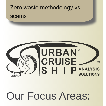
Our Focus Areas: