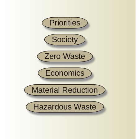
Priorities
Society
Zero Waste
Economics
Material Reduction
Hazardous Waste