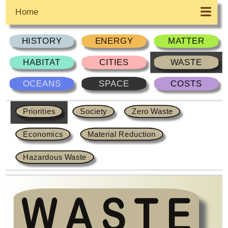
Home
HISTORY
ENERGY
MATTER
HABITAT
CITIES
WASTE
OCEANS
SPACE
COSTS
Priorities
Society
Zero Waste
Economics
Material Reduction
Hazardous Waste