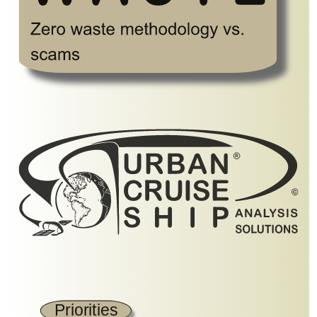
Priorities