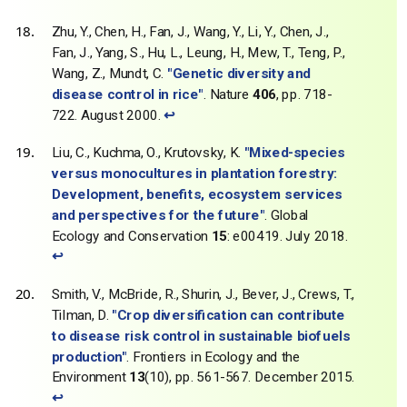
Zhu, Y., Chen, H., Fan, J., Wang, Y., Li, Y., Chen, J.,
Fan, J., Yang, S., Hu, L., Leung, H., Mew, T., Teng, P.,
Wang, Z., Mundt, C.
"Genetic diversity and
disease control in rice"
. Nature
406
, pp. 718-
722. August 2000.
↩
Liu, C., Kuchma, O., Krutovsky, K.
"Mixed-species
versus monocultures in plantation forestry:
Development, benefits, ecosystem services
and perspectives for the future"
. Global
Ecology and Conservation
15
: e00419. July 2018.
↩
Smith, V., McBride, R., Shurin, J., Bever, J., Crews, T.,
Tilman, D.
"Crop diversification can contribute
to disease risk control in sustainable biofuels
production"
. Frontiers in Ecology and the
Environment
13
(10), pp. 561-567. December 2015.
↩