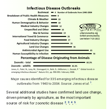
Major causes identified for 335 emerging infectious disease
1
outbreaks from 1940 to 2004. Source: Jones et al.
.
Several additional studies have confirmed land use change,
driven primarily by agriculture, as the most important
2
3
4
5
source of risk for zoonotic disease
,
,
,
.