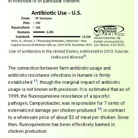
in livestock is of particular concern.
Use of antibiotics in the United States, estimated in 2013. Source:
9
Hollis and Ahmed
.
The connection between farm antibiotic usage and
antibiotic resistance infections in humans is firmly
11
established
, though the marginal impact of antibiotic
usage is not known with precision. It is estimated that as of
1999, the fluoroquinolone resistance of a specific
pathogen, Campylobacter, was responsible for 7 cents of
12
externalized damage per chicken produced
, in contrast
to a wholesale price of about $2 of meat per chicken. Since
then, fluoroquinolone has been effectively banned in
chicken production.