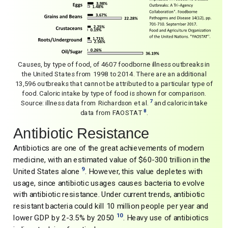
Causes, by type of food, of 4607 foodborne illness outbreaks in
the United States from 1998 to 2014. There are an additional
13,596 outbreaks that cannot be attributed to a particular type of
food. Caloric intake by type of food is shown for comparison.
7
Source: illness data from Richardson et al.
and caloric intake
8
data from FAOSTAT
.
Antibiotic Resistance
Antibiotics are one of the great achievements of modern
medicine, with an estimated value of $60-300 trillion in the
9
United States alone
. However, this value depletes with
usage, since antibiotic usages causes bacteria to evolve
with antibiotic resistance. Under current trends, antibiotic
resistant bacteria could kill 10 million people per year and
10
lower GDP by 2-3.5% by 2050
. Heavy use of antibiotics