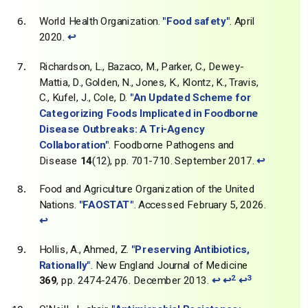
World Health Organization.
"Food safety"
. April
2020.
↩
Richardson, L., Bazaco, M., Parker, C., Dewey-
Mattia, D., Golden, N., Jones, K., Klontz, K., Travis,
C., Kufel, J., Cole, D.
"An Updated Scheme for
Categorizing Foods Implicated in Foodborne
Disease Outbreaks: A Tri-Agency
Collaboration"
. Foodborne Pathogens and
Disease
14
(12), pp. 701-710. September 2017.
↩
Food and Agriculture Organization of the United
Nations.
"FAOSTAT"
. Accessed February 5, 2026.
↩
Hollis, A., Ahmed, Z.
"Preserving Antibiotics,
Rationally"
. New England Journal of Medicine
2
3
369
, pp. 2474-2476. December 2013.
↩
↩
↩