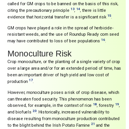
called for GM crops to be banned on the basis of this risk,
13
14
citing the precautionary principle
,
, there is little
15
evidence that horizontal transfer is a significant risk
.
GM crops have played a role in the spread of herbicide-
resistant weeds, and the use of Roundup Ready corn seed
16
may have contributed to loss of bee populations
.
Monoculture Risk
Crop monoculture, or the planting of a single variety of crop
over a large area and/or for an extended period of time, has
been an important driver of high yield and low cost of
17
production
.
However, monoculture poses a risk of crop disease, which
can threaten food security. This phenomenon has been
18
19
observed, for example, in the context of rice
, forestry
,
20
and biofuels
. Historically, increased vulnerability to
disease resulting from monoculture production contributed
21
to the blight behind the Irish Potato Famine
and the