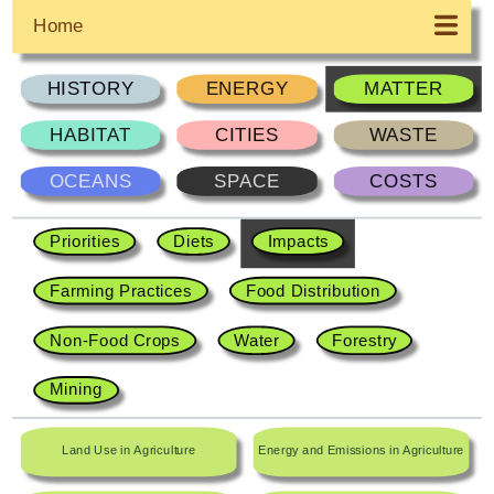
Home
HISTORY
ENERGY
MATTER
HABITAT
CITIES
WASTE
OCEANS
SPACE
COSTS
Priorities
Diets
Impacts
Farming Practices
Food Distribution
Non-Food Crops
Water
Forestry
Mining
Land Use in Agriculture
Energy and Emissions in Agriculture