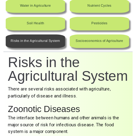
Water in Agriculture
Nutrient Cycles
Soil Health
Pesticides
Risks in the Agricultural System
Socioeconomics of Agriculture
Risks in the
Agricultural System
There are several risks associated with agriculture,
particularly of disease and illness.
Zoonotic Diseases
The interface between humans and other animals is the
major source of risk for infectious disease. The food
system is a major component.