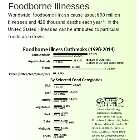
Foodborne Illnesses
Worldwide, foodborne illness cause about 600 million
6
illnesses and 420 thousand deaths each year
. In the
United States, illnesses can be attributed to particular
foods as follows.