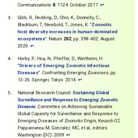
Communications
8
: 1124. October 2017.
↩
Gibb, R., Redding, D., Chin, K., Donnelly, C.,
Blackburn, T., Newbold, T., Jones, K.
"Zoonotic
host diversity increases in human-dominated
ecosystems"
. Nature
282
, pp. 398-402. August
2020.
↩
Horby, P., Hoa, N., Pfeiffer, D., Wertheim, H.
"Drivers of Emerging Zoonotic Infectious
Diseases"
. Confronting Emerging Zoonoses, pp.
13-26. Springer, Tokyo. 2014.
↩
National Research Council.
Sustaining Global
Surveillance and Response to Emerging Zoonotic
Diseases
. Committee on Achieving Sustainable
Global Capacity for Surveillance and Response to
Emerging Diseases of Zoonotic Origin; Keusch GT,
Pappaioanou M, Gonzalez MC, et al., editors.
Washington (DC). 2009.
↩