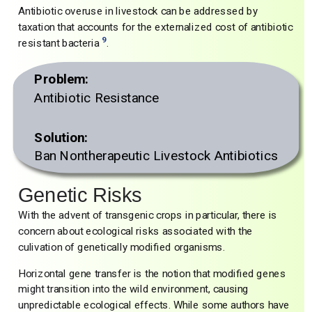
Antibiotic overuse in livestock can be addressed by
taxation that accounts for the externalized cost of antibiotic
9
resistant bacteria
.
Problem:
Antibiotic Resistance
Solution:
Ban Nontherapeutic Livestock Antibiotics
Genetic Risks
With the advent of transgenic crops in particular, there is
concern about ecological risks associated with the
culivation of genetically modified organisms.
Horizontal gene transfer is the notion that modified genes
might transition into the wild environment, causing
unpredictable ecological effects. While some authors have