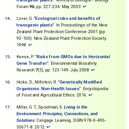
Forum
96
, pp. 227-234. May 2003.
↩
Lovei, G.
"Ecological risks and benefits of
transgenic plants"
. In Proceedings of the New
Zealand Plant Protection Conference 2001 (pp.
93-100). New Zealand Plant Protection Society.
1998.
↩
Keese, P.
"Risks from GMOs due to Horizontal
Gene Transfer"
. Environmental Biosafety
Research
7
(3), pp. 123-149. July 2008.
↩
Hicks, D., Millstein, R.
"Genetically Modified
Organisms: Non-Health Issues"
. Encyclopedia
of Food and Agricultural Ethics. 2016.
↩
Miller, G. T., Spoolman, S.
Living in the
Environment: Principles, Connections, and
Solutions
. Cengage Learning. ISBN 978-0-495-
55671-8. 2012.
↩