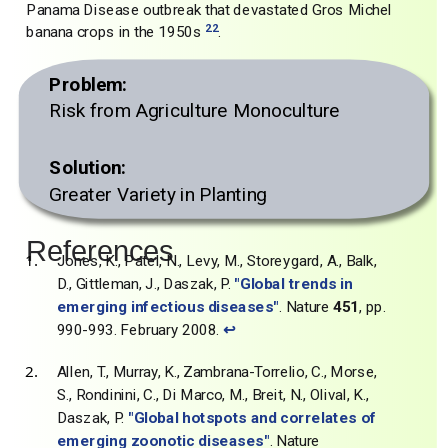
Panama Disease outbreak that devastated Gros Michel
22
banana crops in the 1950s
.
Problem:
Risk from Agriculture Monoculture
Solution:
Greater Variety in Planting
References
Jones, K., Patel, N., Levy, M., Storeygard, A., Balk,
D., Gittleman, J., Daszak, P.
"Global trends in
emerging infectious diseases"
. Nature
451
, pp.
990-993. February 2008.
↩
Allen, T., Murray, K., Zambrana-Torrelio, C., Morse,
S., Rondinini, C., Di Marco, M., Breit, N., Olival, K.,
Daszak, P.
"Global hotspots and correlates of
emerging zoonotic diseases"
. Nature