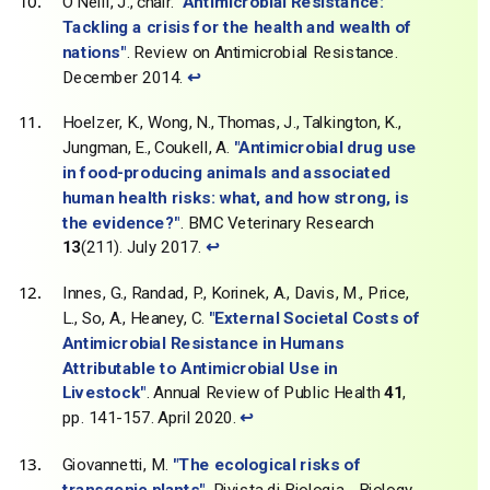
O'Neill, J., chair.
"Antimicrobial Resistance:
Tackling a crisis for the health and wealth of
nations"
. Review on Antimicrobial Resistance.
December 2014.
↩
Hoelzer, K., Wong, N., Thomas, J., Talkington, K.,
Jungman, E., Coukell, A.
"Antimicrobial drug use
in food-producing animals and associated
human health risks: what, and how strong, is
the evidence?"
. BMC Veterinary Research
13
(211). July 2017.
↩
Innes, G., Randad, P., Korinek, A., Davis, M., Price,
L., So, A., Heaney, C.
"External Societal Costs of
Antimicrobial Resistance in Humans
Attributable to Antimicrobial Use in
Livestock"
. Annual Review of Public Health
41
,
pp. 141-157. April 2020.
↩
Giovannetti, M.
"The ecological risks of
transgenic plants"
. Rivista di Biologia - Biology