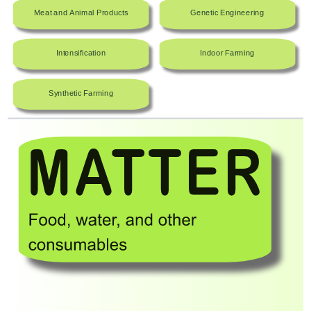
Meat and Animal Products
Genetic Engineering
Intensification
Indoor Farming
Synthetic Farming