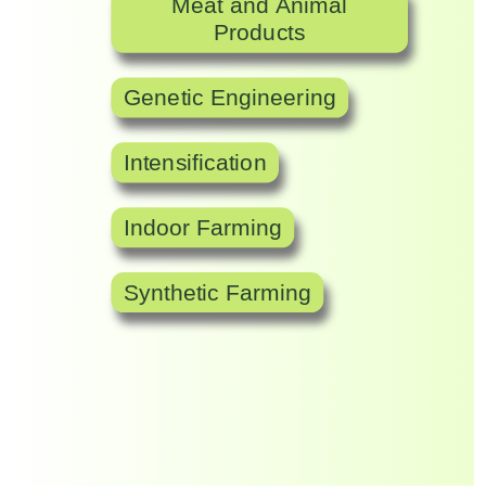
Meat and Animal
Products
Genetic Engineering
Intensification
Indoor Farming
Synthetic Farming