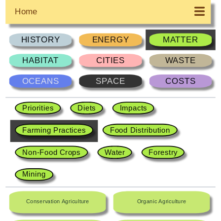
Home
HISTORY
ENERGY
MATTER
HABITAT
CITIES
WASTE
OCEANS
SPACE
COSTS
Priorities
Diets
Impacts
Farming Practices
Food Distribution
Non-Food Crops
Water
Forestry
Mining
Conservation Agriculture
Organic Agriculture