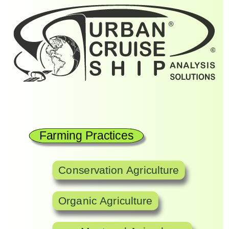
Farming Practices
Conservation Agriculture
Organic Agriculture