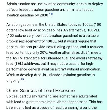
Administration and the aviation community, seeks to deploy
safe, unleaded aviation gasoline and eliminate leaded
18
aviation gasoline by 2030
.
Aviation gasoline in the United States today is 100LL (100
octane low lead aviation gasoline). An alternative, 100VLL
(100 octane very low lead aviation gasoline) is a suitable
drop-in replacement for 100LL, but it would require that
general airports provide new fueling options, and it reduces
lead content by only 20%. Another alternative, UL94, meets
the ASTM standards for unleaded fuel and avoids tetraethyl
lead (TEL) additives, but it may not be usable for high-
performance general aviation aircraft without modification.
Work to develop drop-in, unleaded aviation gasoline is
19
ongoing
.
Other Sources of Lead Exposure
Spices, particularly turmeric, are sometimes adulterated
with lead to grant them a more vibrant appearance. This has
been identified as a cause of lead poisoning around the