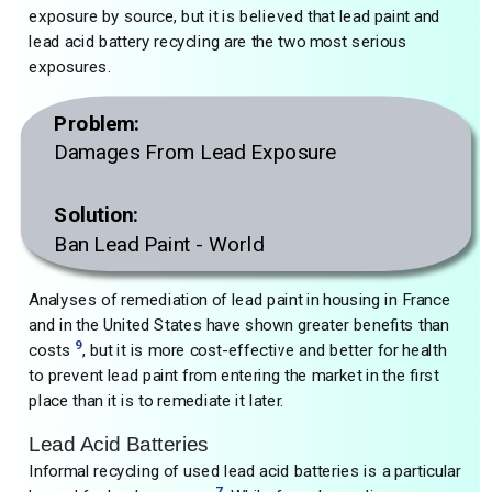
exposure by source, but it is believed that lead paint and
lead acid battery recycling are the two most serious
exposures.
Problem:
Damages From Lead Exposure
Solution:
Ban Lead Paint - World
Analyses of remediation of lead paint in housing in France
and in the United States have shown greater benefits than
9
costs
, but it is more cost-effective and better for health
to prevent lead paint from entering the market in the first
place than it is to remediate it later.
Lead Acid Batteries
Informal recycling of used lead acid batteries is a particular
7