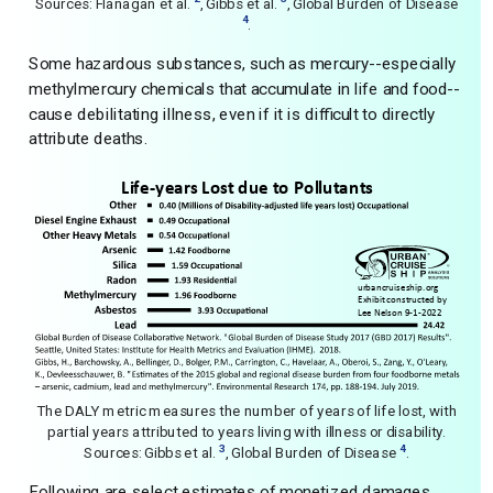
Sources: Flanagan et al.
, Gibbs et al.
, Global Burden of Disease
4
.
Some hazardous substances, such as mercury--especially
methylmercury chemicals that accumulate in life and food--
cause debilitating illness, even if it is difficult to directly
attribute deaths.
The DALY metric measures the number of years of life lost, with
partial years attributed to years living with illness or disability.
3
4
Sources: Gibbs et al.
, Global Burden of Disease
.
Following are select estimates of monetized damages