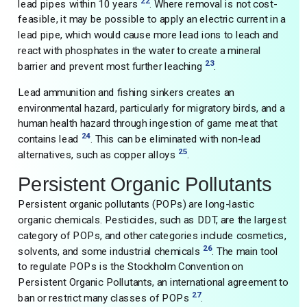
22
lead pipes within 10 years
. Where removal is not cost-
feasible, it may be possible to apply an electric current in a
lead pipe, which would cause more lead ions to leach and
react with phosphates in the water to create a mineral
23
barrier and prevent most further leaching
.
Lead ammunition and fishing sinkers creates an
environmental hazard, particularly for migratory birds, and a
human health hazard through ingestion of game meat that
24
contains lead
. This can be eliminated with non-lead
25
alternatives, such as copper alloys
.
Persistent Organic Pollutants
Persistent organic pollutants (POPs) are long-lastic
organic chemicals. Pesticides, such as DDT, are the largest
category of POPs, and other categories include cosmetics,
26
solvents, and some industrial chemicals
. The main tool
to regulate POPs is the Stockholm Convention on
Persistent Organic Pollutants, an international agreement to
27
ban or restrict many classes of POPs
.