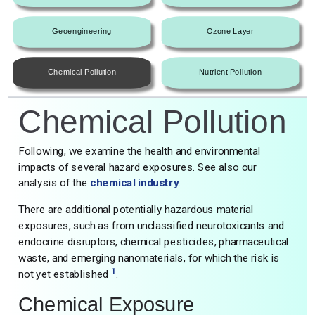
Geoengineering
Ozone Layer
Chemical Pollution
Nutrient Pollution
Chemical Pollution
Following, we examine the health and environmental
impacts of several hazard exposures. See also our
analysis of the
chemical industry
.
There are additional potentially hazardous material
exposures, such as from unclassified neurotoxicants and
endocrine disruptors, chemical pesticides, pharmaceutical
waste, and emerging nanomaterials, for which the risk is
1
not yet established
.
Chemical Exposure