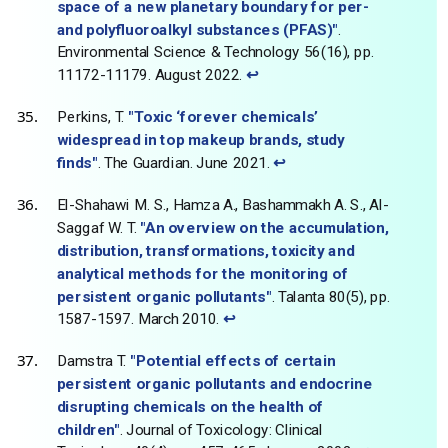
space of a new planetary boundary for per-
and polyfluoroalkyl substances (PFAS)"
.
Environmental Science & Technology 56(16), pp.
11172-11179. August 2022.
↩
Perkins, T.
"Toxic ‘forever chemicals’
widespread in top makeup brands, study
finds"
. The Guardian. June 2021.
↩
El-Shahawi M. S., Hamza A., Bashammakh A. S., Al-
Saggaf W. T.
"An overview on the accumulation,
distribution, transformations, toxicity and
analytical methods for the monitoring of
persistent organic pollutants"
. Talanta 80(5), pp.
1587-1597. March 2010.
↩
Damstra T.
"Potential effects of certain
persistent organic pollutants and endocrine
disrupting chemicals on the health of
children"
. Journal of Toxicology: Clinical