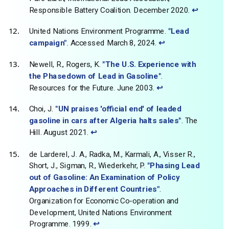
Responsible Battery Coalition. December 2020.
↩
United Nations Environment Programme.
"Lead
campaign"
. Accessed March 8, 2024.
↩
Newell, R., Rogers, K.
"The U.S. Experience with
the Phasedown of Lead in Gasoline"
.
Resources for the Future. June 2003.
↩
Choi, J.
"UN praises 'official end' of leaded
gasoline in cars after Algeria halts sales"
. The
Hill. August 2021.
↩
de Larderel, J. A., Radka, M., Karmali, A., Visser R.,
Short, J., Sigman, R., Wiederkehr, P.
"Phasing Lead
out of Gasoline: An Examination of Policy
Approaches in Different Countries"
.
Organization for Economic Co-operation and
Development, United Nations Environment
Programme. 1999.
↩