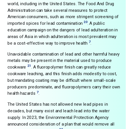
world, including in the United States. The Food And Drug
Administration can take several measures to protect
American consumers, such as more stringent screening of
20
imported spices for lead contamination
. A public
education campaign on the dangers of lead adulteration in
areas of Asia in which adulteration is most prevalent may
7
be a cost-effective way to improve health
.
Unavoidable contamination of lead and other harmful heavy
metals may be present in the material used to produce
21
cookware
. A fluoropolymer finish can greatly reduce
cookware leaching, and this finish adds modestly to cost,
but mandating coating may be difficult where small-scale
producers predominate, and fluoropolymers carry their own
7
health hazards
.
The United States has not allowed new lead pipes in
decades, but many exist and leach lead into the water
supply. In 2023, the Environmental Protection Agency
announced consideration of a plan that would remove all