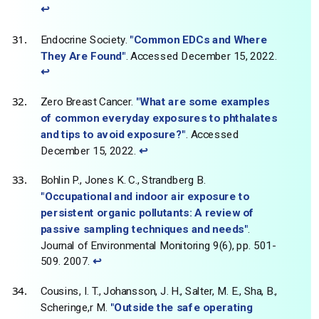
↩
Endocrine Society.
"Common EDCs and Where
They Are Found"
. Accessed December 15, 2022.
↩
Zero Breast Cancer.
"What are some examples
of common everyday exposures to phthalates
and tips to avoid exposure?"
. Accessed
December 15, 2022.
↩
Bohlin P., Jones K. C., Strandberg B.
"Occupational and indoor air exposure to
persistent organic pollutants: A review of
passive sampling techniques and needs"
.
Journal of Environmental Monitoring 9(6), pp. 501-
509. 2007.
↩
Cousins, I. T., Johansson, J. H., Salter, M. E., Sha, B.,
Scheringe,r M.
"Outside the safe operating