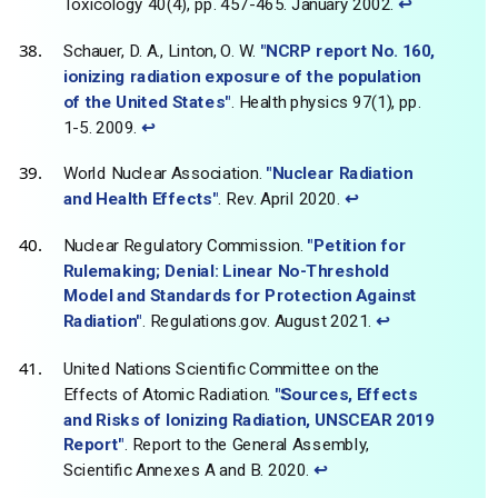
Toxicology 40(4), pp. 457-465. January 2002.
↩
Schauer, D. A., Linton, O. W.
"NCRP report No. 160,
ionizing radiation exposure of the population
of the United States"
. Health physics 97(1), pp.
1-5. 2009.
↩
World Nuclear Association.
"Nuclear Radiation
and Health Effects"
. Rev. April 2020.
↩
Nuclear Regulatory Commission.
"Petition for
Rulemaking; Denial: Linear No-Threshold
Model and Standards for Protection Against
Radiation"
. Regulations.gov. August 2021.
↩
United Nations Scientific Committee on the
Effects of Atomic Radiation.
"Sources, Effects
and Risks of Ionizing Radiation, UNSCEAR 2019
Report"
. Report to the General Assembly,
Scientific Annexes A and B. 2020.
↩