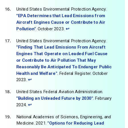
United States Environmental Protection Agency.
"EPA Determines that Lead Emissions from
Aircraft Engines Cause or Contribute to Air
Pollution"
. October 2023.
↩
United States Environmental Protection Agency.
"Finding That Lead Emissions From Aircraft
Engines That Operate on Leaded Fuel Cause
or Contribute to Air Pollution That May
Reasonably Be Anticipated To Endanger Public
Health and Welfare"
. Federal Register. October
2023.
↩
United States Federal Aviation Administration.
"Building an Unleaded Future by 2030"
. February
2024.
↩
National Academies of Sciences, Engineering, and
Medicine. 2021.
"Options for Reducing Lead