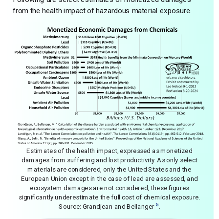
from the health impact of hazardous material exposure.
Estimates of the health impact, expressed as monetized
damages from suffering and lost productivity. As only select
materials are considered, only the United States and the
European Union except in the case of lead are assessed, and
ecosystem damages are not considered, these figures
significantly underestimate the full cost of chemical exposure.
5
Source: Grandjean and Bellanger
.