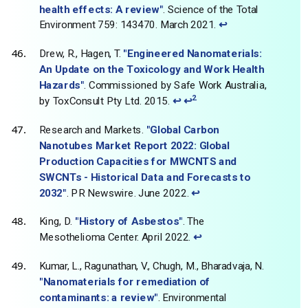
health effects: A review"
. Science of the Total
Environment 759: 143470. March 2021.
↩
Drew, R., Hagen, T.
"Engineered Nanomaterials:
An Update on the Toxicology and Work Health
Hazards"
. Commissioned by Safe Work Australia,
2
by ToxConsult Pty Ltd. 2015.
↩
↩
Research and Markets.
"Global Carbon
Nanotubes Market Report 2022: Global
Production Capacities for MWCNTS and
SWCNTs - Historical Data and Forecasts to
2032"
. PR Newswire. June 2022.
↩
King, D.
"History of Asbestos"
. The
Mesothelioma Center. April 2022.
↩
Kumar, L., Ragunathan, V., Chugh, M., Bharadvaja, N.
"Nanomaterials for remediation of
contaminants: a review"
. Environmental