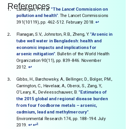
References
Landrigan, P. et al.
"The
Lancet
Commission on
pollution and health"
. The Lancet Commissions
391(10119), pp. 462-512. February 2018.
↩
Flanagan, S.V., Johnston, R.B., Zheng, Y.
"Arsenic in
tube well water in Bangladesh: health and
economic impacts and implications for
arsenic mitigation"
. Bulletin of the World Health
Organization 90(11), pp. 839-846. November
2012.
↩
Gibbs, H., Barchowsky, A., Bellinger, D., Bolger, P.M.,
Carrington, C., Havelaar, A., Oberoi, S., Zang, Y.,
O'Leary, K., Devleesschauwer, B.
"Estimates of
the 2015 global and regional disease burden
from four foodborne metals – arsenic,
cadmium, lead and methylmercury"
.
Environmental Research 174, pp. 188-194. July
2
2019.
↩
↩