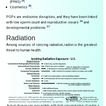
34
(PFAS)
.
35
Cosmetics
.
POPs are endocrine disruptors, and they have been linked
36
with low sperm count and reproductive issues
and
37
developmental problems
.
Radiation
Among sources of ionizing radiation, radon is the greatest
threat to human health.
Actual dosage can vary widely, with high concentration of radon a