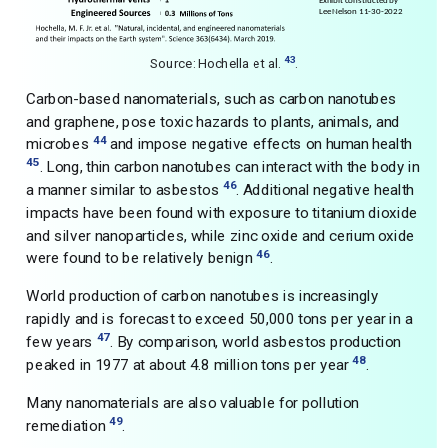
43
Source: Hochella et al.
.
Carbon-based nanomaterials, such as carbon nanotubes
and graphene, pose toxic hazards to plants, animals, and
44
microbes
and impose negative effects on human health
45
. Long, thin carbon nanotubes can interact with the body in
46
a manner similar to asbestos
. Additional negative health
impacts have been found with exposure to titanium dioxide
and silver nanoparticles, while zinc oxide and cerium oxide
46
were found to be relatively benign
.
World production of carbon nanotubes is increasingly
rapidly and is forecast to exceed 50,000 tons per year in a
47
few years
. By comparison, world asbestos production
48
peaked in 1977 at about 4.8 million tons per year
.
Many nanomaterials are also valuable for pollution
49
remediation
.