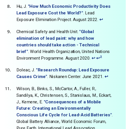
Hu, J.
"How Much Economic Productivity Does
Lead Exposure Cost the World?"
. Lead
Exposure Elimination Project. August 2022.
↩
Chemical Safety and Health Unit.
"Global
elimination of lead paint: why and how
countries should take action - Technical
brief"
. World Health Organization, United Nations
2
Environment Programme. August 2020.
↩
↩
Doleac, J.
"Research Roundup: Lead Exposure
Causes Crime"
. Niskanen Center. June 2021.
↩
Wilson, B., Binks, S., McCartor, A., Fuller, R.,
Sandilya, K., Christensen, S., Stanislaus, M., Eckart,
J., Kemene, E.
"Consequences of a Mobile
Future: Creating an Environmentally
Conscious Life Cycle for Lead-Acid Batteries"
.
Global Battery Alliance, World Economic Forum,
Pure Earth, International Lead Assocation,