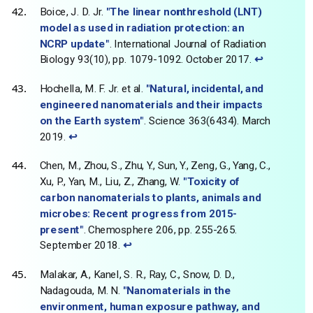
Boice, J. D. Jr.
"The linear nonthreshold (LNT)
model as used in radiation protection: an
NCRP update"
. International Journal of Radiation
Biology 93(10), pp. 1079-1092. October 2017.
↩
Hochella, M. F. Jr. et al.
"Natural, incidental, and
engineered nanomaterials and their impacts
on the Earth system"
. Science 363(6434). March
2019.
↩
Chen, M., Zhou, S., Zhu, Y., Sun, Y., Zeng, G., Yang, C.,
Xu, P., Yan, M., Liu, Z., Zhang, W.
"Toxicity of
carbon nanomaterials to plants, animals and
microbes: Recent progress from 2015-
present"
. Chemosphere 206, pp. 255-265.
September 2018.
↩
Malakar, A., Kanel, S. R., Ray, C., Snow, D. D.,
Nadagouda, M. N.
"Nanomaterials in the
environment, human exposure pathway, and