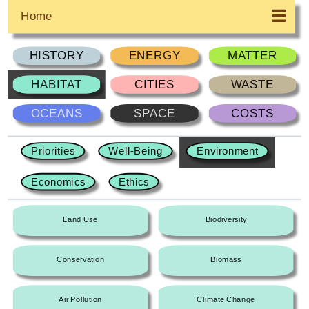
Home
HISTORY
ENERGY
MATTER
HABITAT
CITIES
WASTE
OCEANS
SPACE
COSTS
Priorities
Well-Being
Environment
Economics
Ethics
Land Use
Biodiversity
Conservation
Biomass
Air Pollution
Climate Change