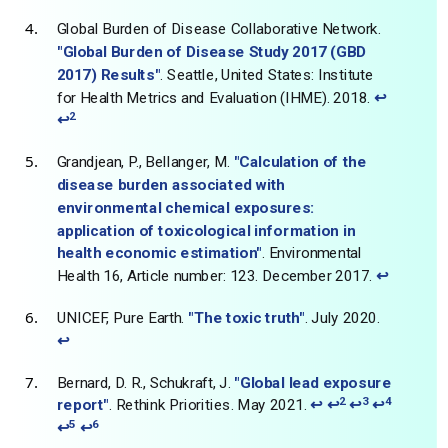
Global Burden of Disease Collaborative Network.
"Global Burden of Disease Study 2017 (GBD
2017) Results"
. Seattle, United States: Institute
for Health Metrics and Evaluation (IHME). 2018.
↩
2
↩
Grandjean, P., Bellanger, M.
"Calculation of the
disease burden associated with
environmental chemical exposures:
application of toxicological information in
health economic estimation"
. Environmental
Health 16, Article number: 123. December 2017.
↩
UNICEF, Pure Earth.
"The toxic truth"
. July 2020.
↩
Bernard, D. R., Schukraft, J.
"Global lead exposure
2
3
4
report"
. Rethink Priorities. May 2021.
↩
↩
↩
↩
5
6
↩
↩