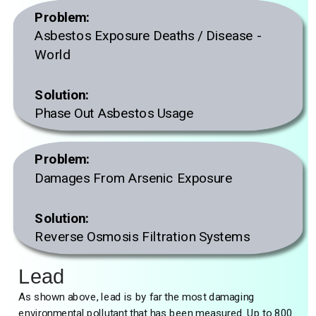
Problem:
Asbestos Exposure Deaths / Disease -
World
Solution:
Phase Out Asbestos Usage
Problem:
Damages From Arsenic Exposure
Solution:
Reverse Osmosis Filtration Systems
Lead
As shown above, lead is by far the most damaging
environmental pollutant that has been measured. Up to 800