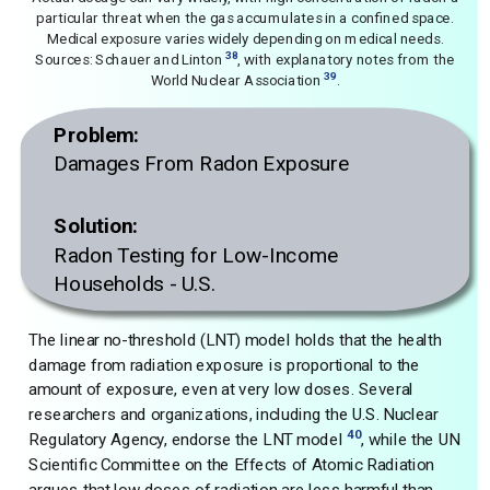
particular threat when the gas accumulates in a confined space.
Medical exposure varies widely depending on medical needs.
38
Sources: Schauer and Linton
, with explanatory notes from the
39
World Nuclear Association
.
Problem:
Damages From Radon Exposure
Solution:
Radon Testing for Low-Income
Households - U.S.
The linear no-threshold (LNT) model holds that the health
damage from radiation exposure is proportional to the
amount of exposure, even at very low doses. Several
researchers and organizations, including the U.S. Nuclear
40
Regulatory Agency, endorse the LNT model
, while the UN
Scientific Committee on the Effects of Atomic Radiation
argues that low doses of radiation are less harmful than