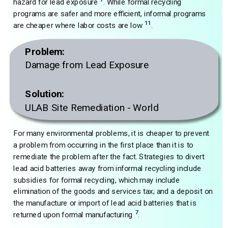
hazard for lead exposure
. While formal recycling
programs are safer and more efficient, informal programs
11
are cheaper where labor costs are low
.
Problem:
Damage from Lead Exposure
Solution:
ULAB Site Remediation - World
For many environmental problems, it is cheaper to prevent
a problem from occurring in the first place than it is to
remediate the problem after the fact. Strategies to divert
lead acid batteries away from informal recycling include
subsidies for formal recycling, which may include
elimination of the goods and services tax; and a deposit on
the manufacture or import of lead acid batteries that is
7
returned upon formal manufacturing
.