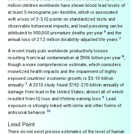
million children worldwide have shown blood lead levels of
at least 5 micrograms per decilitre, which is associated
with a loss of 3-5 IQ points on standardized tests and
observable behavioral impacts, and lead poisoning can be
6
attributed to 900,000 premature deaths per year
and the
7
annual loss of 21.2 million disability-adjusted life years
.
A recent study puts worldwide productivity losses
8
resulting from lead contamination at $906 billion per year
,
though a more comprehensive estimate, which considers
monetized health impacts and the impairment of highly
exposed countries' economic growth, is $5-10 trillion
7
annually
. A 2010 study found $192-270 billion annually of
damage from lead in the United States, almost all of which
9
resulted from IQ loss and lifetime earning loss
. Lead
exposure is strongly linked with crime and other forms of
10
antisocial behavior
.
Lead Paint
There do not exist precise estimates of the level of human