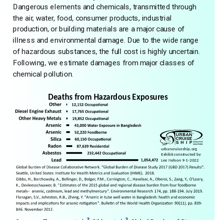
Dangerous elements and chemicals, transmitted through
the air, water, food, consumer products, industrial
production, or building materials are a major cause of
illness and environmental damage. Due to the wide range
of hazardous substances, the full cost is highly uncertain.
Following, we estimate damages from major classes of
chemical pollution.
2
3