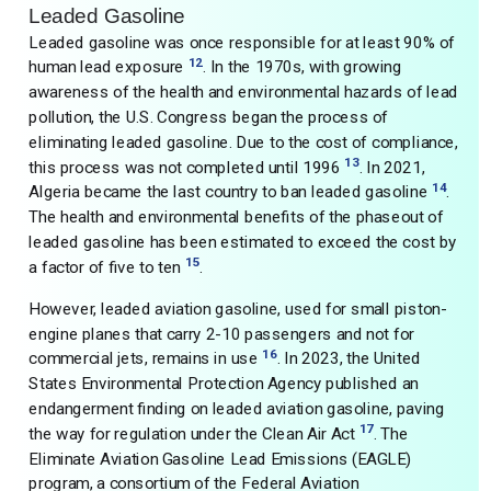
Leaded Gasoline
Leaded gasoline was once responsible for at least 90% of
12
human lead exposure
. In the 1970s, with growing
awareness of the health and environmental hazards of lead
pollution, the U.S. Congress began the process of
eliminating leaded gasoline. Due to the cost of compliance,
13
this process was not completed until 1996
. In 2021,
14
Algeria became the last country to ban leaded gasoline
.
The health and environmental benefits of the phaseout of
leaded gasoline has been estimated to exceed the cost by
15
a factor of five to ten
.
However, leaded aviation gasoline, used for small piston-
engine planes that carry 2-10 passengers and not for
16
commercial jets, remains in use
. In 2023, the United
States Environmental Protection Agency published an
endangerment finding on leaded aviation gasoline, paving
17
the way for regulation under the Clean Air Act
. The
Eliminate Aviation Gasoline Lead Emissions (EAGLE)
program, a consortium of the Federal Aviation