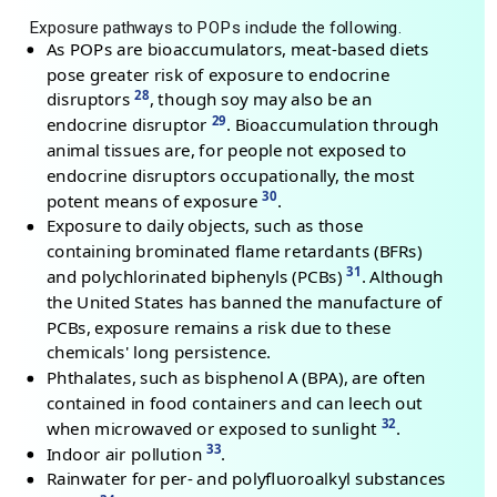
Exposure pathways to POPs include the following.
As POPs are bioaccumulators, meat-based diets
pose greater risk of exposure to endocrine
28
disruptors
, though soy may also be an
29
endocrine disruptor
. Bioaccumulation through
animal tissues are, for people not exposed to
endocrine disruptors occupationally, the most
30
potent means of exposure
.
Exposure to daily objects, such as those
containing brominated flame retardants (BFRs)
31
and polychlorinated biphenyls (PCBs)
. Although
the United States has banned the manufacture of
PCBs, exposure remains a risk due to these
chemicals' long persistence.
Phthalates, such as bisphenol A (BPA), are often
contained in food containers and can leech out
32
when microwaved or exposed to sunlight
.
33
Indoor air pollution
.
Rainwater for per- and polyfluoroalkyl substances