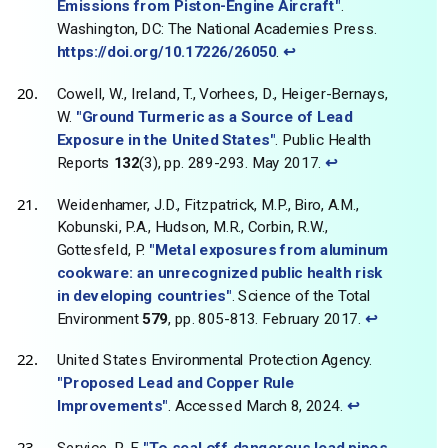
Emissions from Piston-Engine Aircraft"
.
Washington, DC: The National Academies Press.
https://doi.org/10.17226/26050
.
↩
Cowell, W., Ireland, T., Vorhees, D., Heiger-Bernays,
W.
"Ground Turmeric as a Source of Lead
Exposure in the United States"
. Public Health
Reports
132
(3), pp. 289-293. May 2017.
↩
Weidenhamer, J.D., Fitzpatrick, M.P., Biro, A.M.,
Kobunski, P.A., Hudson, M.R., Corbin, R.W.,
Gottesfeld, P.
"Metal exposures from aluminum
cookware: an unrecognized public health risk
in developing countries"
. Science of the Total
Environment
579
, pp. 805-813. February 2017.
↩
United States Environmental Protection Agency.
"Proposed Lead and Copper Rule
Improvements"
. Accessed March 8, 2024.
↩
Service, R. F.
"To seal off dangerous lead pipes,