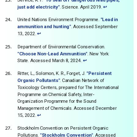
just add electricity"
. Science. April 2019.
↩
United Nations Environment Programme.
"Lead in
ammunition and hunting"
. Accessed September
13, 2022.
↩
Department of Environmental Conservation.
"Choose Non-Lead Ammunition"
. New York
State. Accessed March 8, 2024.
↩
Ritter, L., Solomon, K. R., Forget, J.
"Persistent
Organic Pollutants"
. Canadian Network of
Toxicology Centers, prepared for The International
Programme on Chemical Safety, Inter-
Organization Programme for the Sound
Management of Chemicals. Accessed December
15, 2022.
↩
Stockholm Convention on Persistent Organic
Pollutions.
"Stockholm Convention"
. Accessed