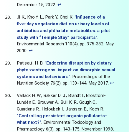
December 15, 2022.
↩
Ji K., Kho Y. L., Park Y., Choi K.
"Influence of a
five-day vegetarian diet on urinary levels of
antibiotics and phthalate metabolites: a pilot
study with “Temple Stay” participants"
.
Environmental Research 110(4), pp. 375-382. May
2010.
↩
Patisaul, H. B.
"Endocrine disruption by dietary
phyto-oestrogens: impact on dimorphic sexual
systems and behaviours"
. Proceedings of the
Nutrition Society 76(2), pp. 130-144. May 2017.
↩
Vallack H. W., Bakker D. J., Brandt I., Broström-
Lundén E., Brouwer A., Bull K. R., Gough C.,
Guardans R., Holoubek I., Jansson B., Koch R.
"Controlling persistent organic pollutants–
what next?"
. Environmental Toxicology and
Pharmacology 6(3), pp. 143-175. November 1998.