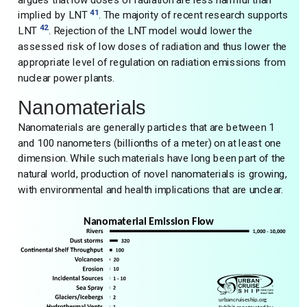
41
implied by LNT
. The majority of recent research supports
42
LNT
. Rejection of the LNT model would lower the
assessed risk of low doses of radiation and thus lower the
appropriate level of regulation on radiation emissions from
nuclear power plants.
Nanomaterials
Nanomaterials are generally particles that are between 1
and 100 nanometers (billionths of a meter) on at least one
dimension. While such materials have long been part of the
natural world, production of novel nanomaterials is growing,
with environmental and health implications that are unclear.