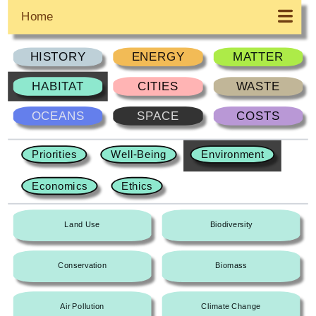
Home
HISTORY
ENERGY
MATTER
HABITAT
CITIES
WASTE
OCEANS
SPACE
COSTS
Priorities
Well-Being
Environment
Economics
Ethics
Land Use
Biodiversity
Conservation
Biomass
Air Pollution
Climate Change