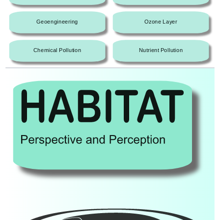
Geoengineering
Ozone Layer
Chemical Pollution
Nutrient Pollution