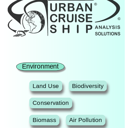
Environment
Land Use
Biodiversity
Conservation
Biomass
Air Pollution