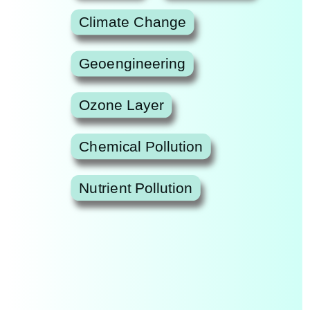
Climate Change
Geoengineering
Ozone Layer
Chemical Pollution
Nutrient Pollution