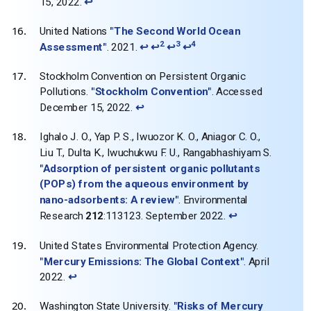
15, 2022.
↩
United Nations
"The Second World Ocean
2
3
4
Assessment"
. 2021.
↩
↩
↩
↩
Stockholm Convention on Persistent Organic
Pollutions.
"Stockholm Convention"
. Accessed
December 15, 2022.
↩
Ighalo J. O., Yap P. S., Iwuozor K. O., Aniagor C. O.,
Liu T., Dulta K., Iwuchukwu F. U., Rangabhashiyam S.
"Adsorption of persistent organic pollutants
(POPs) from the aqueous environment by
nano-adsorbents: A review"
. Environmental
Research
212
:113123. September 2022.
↩
United States Environmental Protection Agency.
"Mercury Emissions: The Global Context"
. April
2022.
↩
Washington State University.
"Risks of Mercury