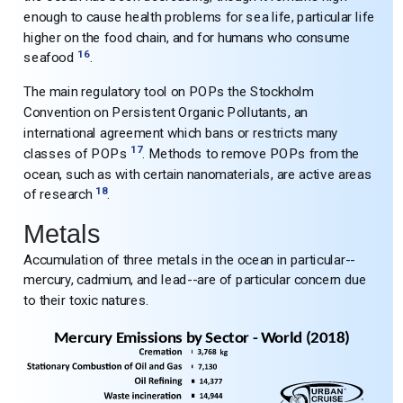
enough to cause health problems for sea life, particular life
higher on the food chain, and for humans who consume
16
seafood
.
The main regulatory tool on POPs the Stockholm
Convention on Persistent Organic Pollutants, an
international agreement which bans or restricts many
17
classes of POPs
. Methods to remove POPs from the
ocean, such as with certain nanomaterials, are active areas
18
of research
.
Metals
Accumulation of three metals in the ocean in particular--
mercury, cadmium, and lead--are of particular concern due
to their toxic natures.