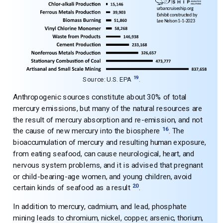
19
Source: U.S. EPA
.
Anthropogenic sources constitute about 30% of total
mercury emissions, but many of the natural resources are
the result of mercury absorption and re-emission, and not
16
the cause of new mercury into the biosphere
. The
bioaccumulation of mercury and resulting human exposure,
from eating seafood, can cause neurological, heart, and
nervous system problems, and it is advised that pregnant
or child-bearing-age women, and young children, avoid
20
certain kinds of seafood as a result
.
In addition to mercury, cadmium, and lead, phosphate
mining leads to chromium, nickel, copper, arsenic, thorium,