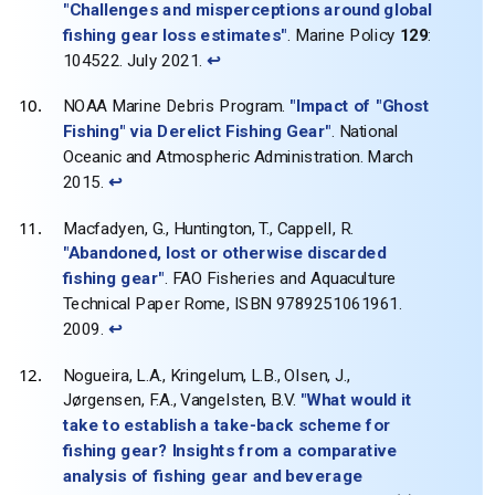
"Challenges and misperceptions around global
fishing gear loss estimates"
. Marine Policy
129
:
104522. July 2021.
↩
NOAA Marine Debris Program.
"Impact of "Ghost
Fishing" via Derelict Fishing Gear"
. National
Oceanic and Atmospheric Administration. March
2015.
↩
Macfadyen, G., Huntington, T., Cappell, R.
"Abandoned, lost or otherwise discarded
fishing gear"
. FAO Fisheries and Aquaculture
Technical Paper Rome, ISBN 9789251061961.
2009.
↩
Nogueira, L.A., Kringelum, L.B., Olsen, J.,
Jørgensen, F.A., Vangelsten, B.V.
"What would it
take to establish a take‐back scheme for
fishing gear? Insights from a comparative
analysis of fishing gear and beverage