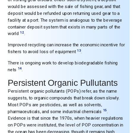
would be assessed with the sale of fishing gear, and that
deposit would be refunded upon returning used gear to a
facility at a port. The system is analogous to the beverage
container deposit system that exists in many parts of the
12
world
.
Improved recycling can increase the economic incentive for
13
fishers to avoid loss of equipment
.
There is ongoing work to develop biodegradable fishing
14
nets
.
Persistent Organic Pullutants
Persistent organic pollutants (POPs) refer, as the name
suggests, to organic compounds that break down slowly.
Most POPs are pesticides, as well as solvents,
15
pharmaceuticals, and some industrial chemicals
.
Evidence is that since the 1970s, when heavier regulations
on POPs were instituted, the level of POP concentration in
the ocean has been decreasing, though it remains high