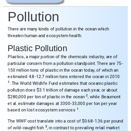
Pollution
There are many kinds of pollution in the ocean which
threaten human and ecosystem health.
Plastic Pollution
Plastics, a major portion of the chemicals industry, are of
particular concern from a pollution standpoint. There are 75-
150 million tons of plastic in the ocean today, of which an
estimated 4.8-12.7 million tons entered the ocean in 2010
1
. The World Wildlife Fund estimates that oceanic plastic
pollution does $3.1 trillion of damage each year, or about
2
$280,000 per ton of plastic in the ocean
, while Beaumont
et al. estimate damages at 3300-33,000 per ton per year
1
based on lost ecosystem services
.
The WWF cost translate into a cost of $0.68-1.36 per pound
3
of wild-caught fish
, in contrast to prevailing retail market