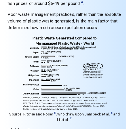
4
fish prices of around $6-19 per pound
.
Poor waste management practices, rather than the absolute
volume of plastic waste generated, is the main factor that
determines how much oceanic pollution occurs.
5
6
Source: Ritchie and Roser
, who draw upon Jambeck et al.
and
7
Li et al.
.