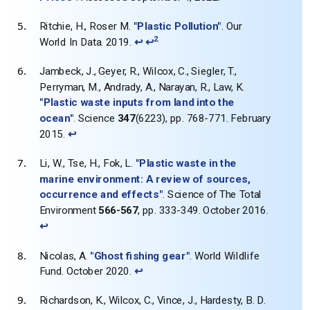
Ritchie, H., Roser M.
"Plastic Pollution"
. Our
2
World In Data. 2019.
↩
↩
Jambeck, J., Geyer, R., Wilcox, C., Siegler, T.,
Perryman, M., Andrady, A., Narayan, R., Law, K.
"Plastic waste inputs from land into the
ocean"
. Science
347
(6223), pp. 768-771. February
2015.
↩
Li, W., Tse, H., Fok, L.
"Plastic waste in the
marine environment: A review of sources,
occurrence and effects"
. Science of The Total
Environment
566-567
, pp. 333-349. October 2016.
↩
Nicolas, A.
"Ghost fishing gear"
. World Wildlife
Fund. October 2020.
↩
Richardson, K., Wilcox, C., Vince, J., Hardesty, B. D.