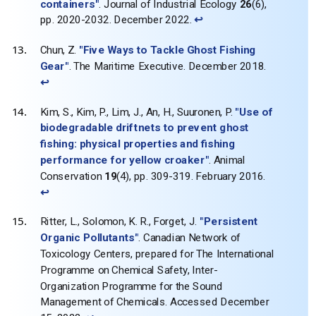
containers"
. Journal of Industrial Ecology
26
(6),
pp. 2020-2032. December 2022.
↩
Chun, Z.
"Five Ways to Tackle Ghost Fishing
Gear"
. The Maritime Executive. December 2018.
↩
Kim, S., Kim, P., Lim, J., An, H., Suuronen, P.
"Use of
biodegradable driftnets to prevent ghost
fishing: physical properties and fishing
performance for yellow croaker"
. Animal
Conservation
19
(4), pp. 309-319. February 2016.
↩
Ritter, L., Solomon, K. R., Forget, J.
"Persistent
Organic Pollutants"
. Canadian Network of
Toxicology Centers, prepared for The International
Programme on Chemical Safety, Inter-
Organization Programme for the Sound
Management of Chemicals. Accessed December