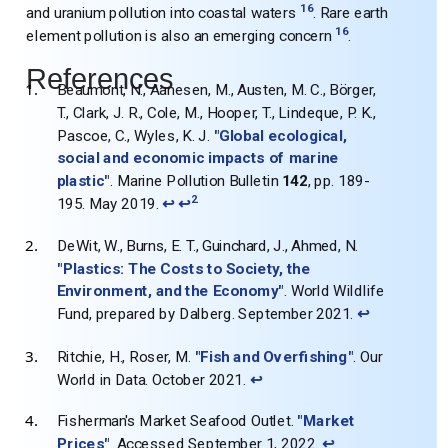
16
and uranium pollution into coastal waters
. Rare earth
16
element pollution is also an emerging concern
.
References
Beaumont, N., Aanesen, M., Austen, M. C., Börger,
T., Clark, J. R., Cole, M., Hooper, T., Lindeque, P. K.,
Pascoe, C., Wyles, K. J.
"Global ecological,
social and economic impacts of marine
plastic"
. Marine Pollution Bulletin
142
, pp. 189-
2
195. May 2019.
↩
↩
DeWit, W., Burns, E. T., Guinchard, J., Ahmed, N.
"Plastics: The Costs to Society, the
Environment, and the Economy"
. World Wildlife
Fund, prepared by Dalberg. September 2021.
↩
Ritchie, H., Roser, M.
"Fish and Overfishing"
. Our
World in Data. October 2021.
↩
Fisherman's Market Seafood Outlet.
"Market
Prices"
. Accessed September 1, 2022.
↩