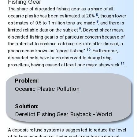
Fishing Gear
The share of discarded fishing gear as a share of all
5
oceanic plastic has been estimated at 20%
, though lower
8
estimates of 0.5 to 1 million tons are made
, and there is
9
limited reliable data on the subject
. Beyond sheer mass,
discarded fishing gear is of particular concern because of
the potential to continue catching sea life after discard, a
10
phenomenon known as "ghost fishing"
. Furthermore,
discarded nets have been observed to disrupt ship
11
propellers, having caused at least one major shipwreck
.
Problem:
Oceanic Plastic Pollution
Solution:
Derelict Fishing Gear Buyback - World
A deposit-refund system is suggested to reduce the level
of fishing gear discard. Under such a system, a deposit