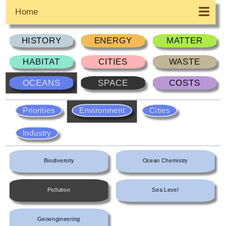
Home
HISTORY
ENERGY
MATTER
HABITAT
CITIES
WASTE
OCEANS
SPACE
COSTS
Priorities
Environment
Cities
Industry
Biodiversity
Ocean Chemistry
Pollution
Sea Level
Geoengineering