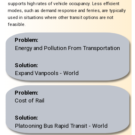
supports high rates of vehicle occupancy. Less efficient
modes, such as demand response and ferries, are typically
used in situations where other transit options are not
feasible.
Problem:
Energy and Pollution From Transportation
Solution:
Expand Vanpools - World
Problem:
Cost of Rail
Solution:
Platooning Bus Rapid Transit - World