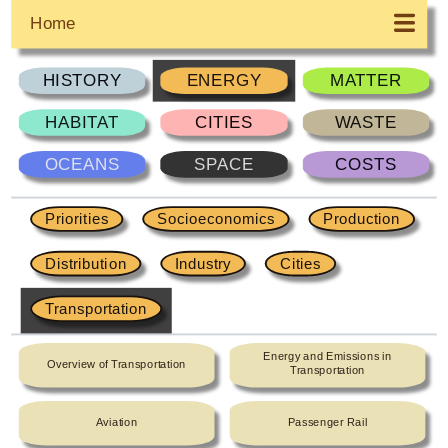
Home
HISTORY
ENERGY
MATTER
HABITAT
CITIES
WASTE
OCEANS
SPACE
COSTS
Priorities
Socioeconomics
Production
Distribution
Industry
Cities
Transportation
Energy and Emissions in
Overview of Transportation
Transportation
Aviation
Passenger Rail