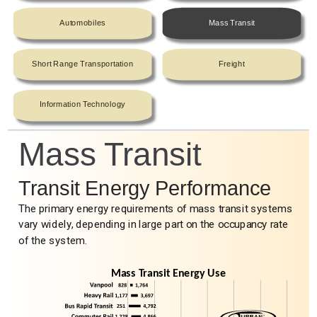
Automobiles
Mass Transit
Short Range Transportation
Freight
Information Technology
Mass Transit
Transit Energy Performance
The primary energy requirements of mass transit systems
vary widely, depending in large part on the occupancy rate
of the system.