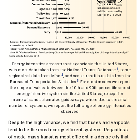
Energy intensities across transit agencies in the United States,
1
with most data taken from the National Transit Database
, some
2
regional rail data from Minn
, and some transit bus data from the
3
Bureau of Transportation Statistics
. For most modes we report
the range of values between the 10th and 90th percentiles most
energy intensive systems in the United States, except for
monorails and automated guidewdays, where due to the small
number of systems, we report the full range of energy intensities
observed.
Despite the high variance, we find that buses and vanpools
tend to be the most energy efficient systems. Regardless
of mode, mass transit is most efficient in a dense city that