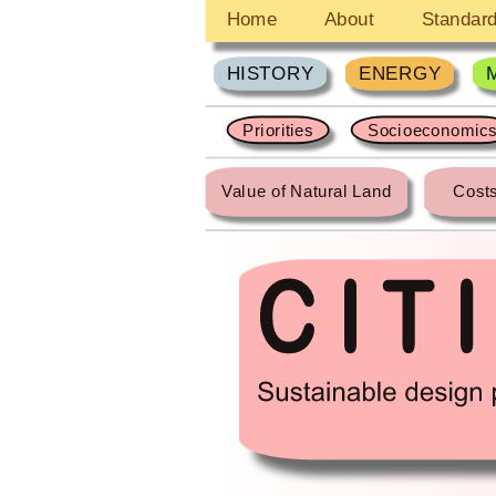
Home
About
Standar
HISTORY
ENERGY
Priorities
Socioeconomic
Value of Natural Land
Costs