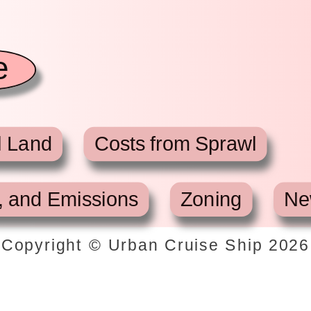
e
l Land
Costs from Sprawl
, and Emissions
Zoning
Ne
Copyright © Urban Cruise Ship
2026