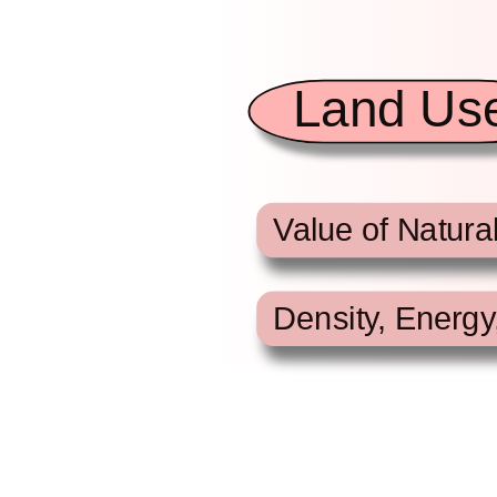
Land Us
Value of Natura
Density, Energy