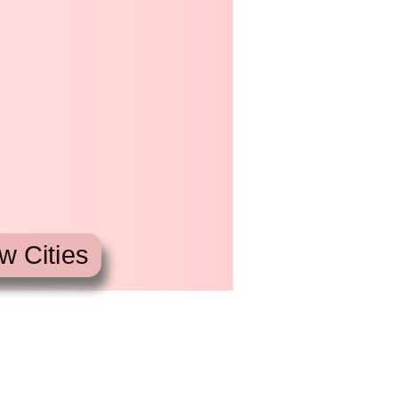
w Cities