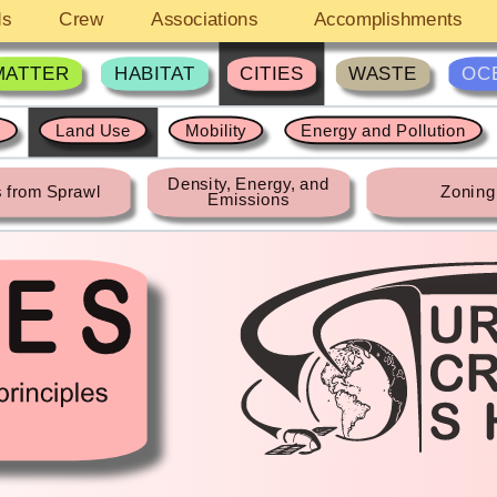
ds
Crew
Associations
Accomplishments
MATTER
HABITAT
CITIES
WASTE
OC
s
Land Use
Mobility
Energy and Pollution
Density, Energy, and
 from Sprawl
Zoning
Emissions