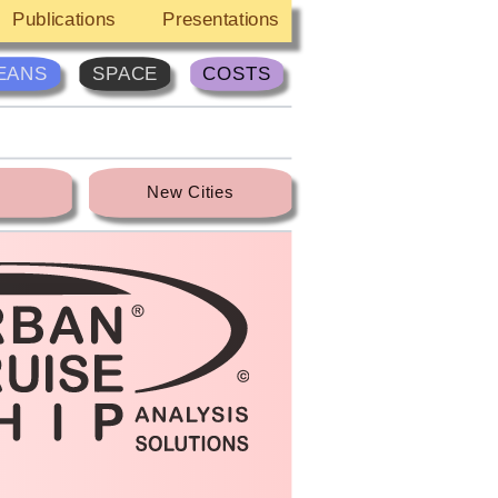
Publications
Presentations
EANS
SPACE
COSTS
New Cities